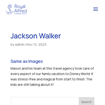
Jackson Walker
by
admin
|
Nov 13, 2023
Same as Images
Mason and his team at this travel agency took care of
every aspect of our family vacation to Disney World. It
was stress-free and magical from start to finish. The
kids are still talking about it!
Search