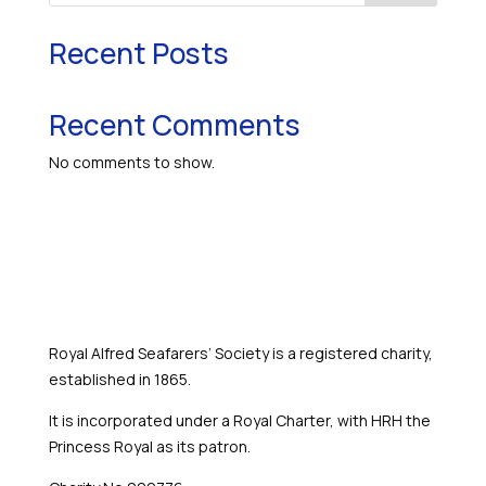
Recent Posts
Recent Comments
No comments to show.
Royal Alfred Seafarers’ Society is a registered charity,
established in 1865.
It is incorporated under a Royal Charter, with HRH the
Princess Royal as its patron.