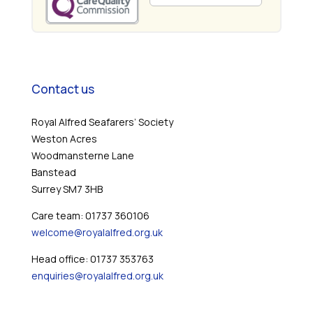
Contact us
Royal Alfred Seafarers’ Society
Weston Acres
Woodmansterne Lane
Banstead
Surrey SM7 3HB
Care team: 01737 360106
welcome@royalalfred.org.uk
Head office: 01737 353763
enquiries@royalalfred.org.uk