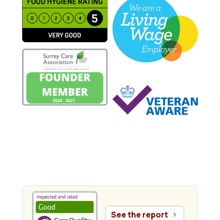
.
See the report