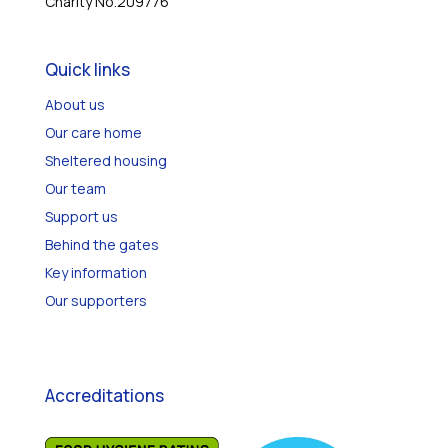
Charity No.209776
Quick links
About us
Our care home
Sheltered housing
Our team
Support us
Behind the gates
Key information
Our supporters
Accreditations