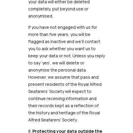
your data will either be deleted
completely, put beyond use or
anonymised.
If you have not engaged with us for
more than five years, you will be
flagged as inactive and we’ll contact
you to ask whether you want us to
keep your data or not. Unless you reply
to say ‘yes’, we will delete or
anonymise the personal data.
However, we assume that pass and
present residents of the Royal Alfred
Seafarers’ Society will expect to
continue receiving information and
their records kept as a reflection of
the history and heritage of the Royal
Alfred Seafarers’ Society .
8.
Protecting your data outside the