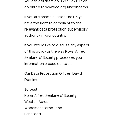
You can call them on
0303 123 1113
or
go online to
www.ico.org.uk/concerns
If you are based outside the UK you
have the right to complaint to the
relevant data protection supervisory
authority in your country.
If you would like to discuss any aspect
of this policy or the way Royal Alfred
Seafarers’ Society processes your
information please contact;
Our Data Protection Officer; David
Dominy
By post
Royal Alfred Seafarers’ Society
Weston Acres
Woodmansterne Lane
Banstead