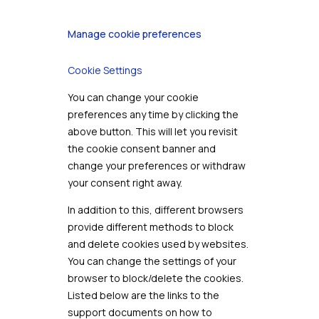
Manage cookie preferences
Cookie Settings
You can change your cookie
preferences any time by clicking the
above button. This will let you revisit
the cookie consent banner and
change your preferences or withdraw
your consent right away.
In addition to this, different browsers
provide different methods to block
and delete cookies used by websites.
You can change the settings of your
browser to block/delete the cookies.
Listed below are the links to the
support documents on how to