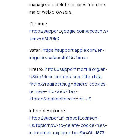
manage and delete cookies from the
major web browsers.
Chrome:
https://support.google.com/accounts/
answer/32050
Safari:
https://support.apple.com/en-
in/guide/safari/sfri11471/mac
Firefox:
https://support.mozilla.org/en-
US/kb/clear-cookies-and-site-data-
firefox?redirectslug=delete-cookies-
remove-info-websites-
stored&redirectlocale=en-US
Internet Explorer:
https://support.microsoft.com/en-
us/topic/how-to-delete-cookie-files-
in-internet-explorer-bca9446f-d873-