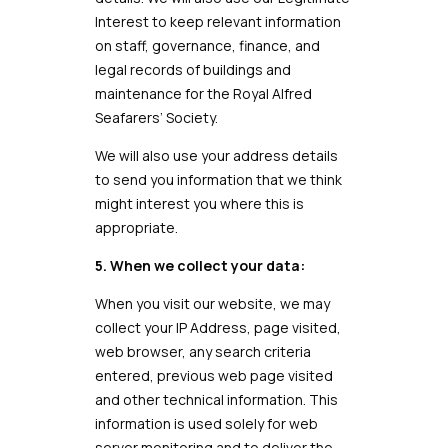
Interest to keep relevant information
on staff, governance, finance, and
legal records of buildings and
maintenance for the Royal Alfred
Seafarers’ Society.
We will also use your address details
to send you information that we think
might interest you where this is
appropriate.
5. When we collect your data:
When you visit our website, we may
collect your IP Address, page visited,
web browser, any search criteria
entered, previous web page visited
and other technical information. This
information is used solely for web
server monitoring and to deliver the