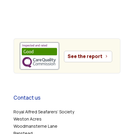
.
See the report
Contact us
Royal Alfred Seafarers’ Society
Weston Acres
Woodmansterne Lane