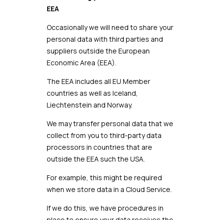
EEA
Occasionally we will need to share your
personal data with third parties and
suppliers outside the European
Economic Area (EEA).
The EEA includes all EU Member
countries as well as Iceland,
Liechtenstein and Norway.
We may transfer personal data that we
collect from you to third-party data
processors in countries that are
outside the EEA such the USA.
For example, this might be required
when we store data in a Cloud Service.
If we do this, we have procedures in
place to ensure your data receives the