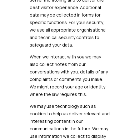
best visitor experience. Additional
data may be collected in forms for
specific functions. For your security,
we use all appropriate organisational
and technical security controls to
safeguard your data.
When we interact with you we may
also collect notes from our
conversations with you, details of any
complaints or comments you make.
We might record your age or identity
where the law requires this.
We may use technology such as
cookies to help us deliver relevant and
interesting content in our
communications in the future. We may
use information we collect to display