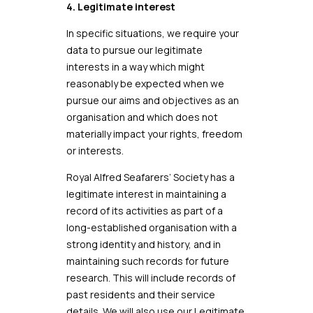
4. Legitimate interest
In specific situations, we require your
data to pursue our legitimate
interests in a way which might
reasonably be expected when we
pursue our aims and objectives as an
organisation and which does not
materially impact your rights, freedom
or interests.
Royal Alfred Seafarers’ Society has a
legitimate interest in maintaining a
record of its activities as part of a
long-established organisation with a
strong identity and history, and in
maintaining such records for future
research. This will include records of
past residents and their service
details. We will also use our Legitimate