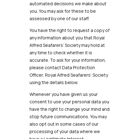
automated decisions we make about
you. You may ask for these to be
assessed by one of our staff.
You have the right to request a copy of
any information about you that
Royal
Alfred
Seafarers’ Society
may hold at
any time to check whether it is
accurate. To ask for your information,
please contact Data Protection
Officer,
Royal Alfred Seafarers’ Society
using the details below.
Whenever you have given us your
consent to use your personal data you
have the right to change your mind and
stop future communications. You may
also opt out in some cases of our
processing of your data where we
have a Legitimate Interest.