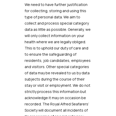
We need to have further justification
for collecting, storing and using this
type of personal data. We aim to
collect and process special category
data as little as possible. Generally, we
will only collect information on your
health where we are legally obliged.
This is to uphold our duty of care and
to ensure the safeguarding of
residents, job candidates, employees
and visitors. Other special categories
of data may be revealed to us by data
subjects during the course of their
stay or visit or employment. We do not
strictly process this information but
acknowledge it may on occasion be
recorded. The Royal Alfred Seafarers’
Society
will document all incidents of