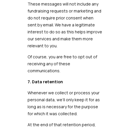
These messages will not include any
fundraising requests or marketing and
do not require prior consent when
sent by email. We have a legitimate
interest to do so as this helps improve
our services and make them more
relevant to you.
Of course, you are free to opt out of
receiving any of these
communications.
7. Data retention
Whenever we collect or process your
personal data, we’ll only keep it for as
long as is necessary for the purpose
for which it was collected.
At the end of that retention period,