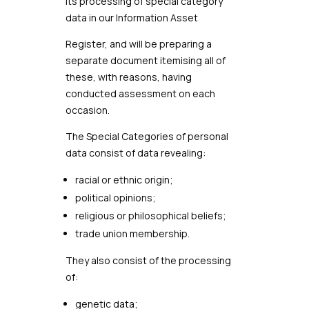
its processing of special category
data in our Information Asset
Register, and will be preparing a
separate document itemising all of
these, with reasons, having
conducted assessment on each
occasion.
The Special Categories of personal
data consist of data revealing:
racial or ethnic origin;
political opinions;
religious or philosophical beliefs;
trade union membership.
They also consist of the processing
of:
genetic data;