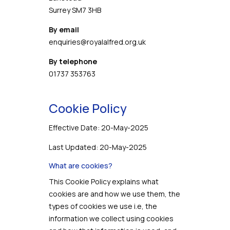
Surrey SM7 3HB
By email
enquiries@royalalfred.org.uk
By telephone
01737 353763
Cookie Policy
Effective Date: 20-May-2025
Last Updated: 20-May-2025
What are cookies?
This Cookie Policy explains what
cookies are and how we use them, the
types of cookies we use i.e, the
information we collect using cookies