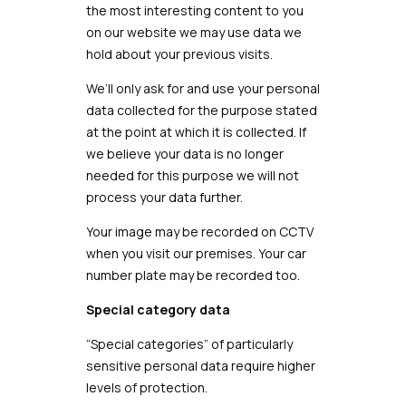
the most interesting content to you
on our website we may use data we
hold about your previous visits.
We’ll only ask for and use your personal
data collected for the purpose stated
at the point at which it is collected. If
we believe your data is no longer
needed for this purpose we will not
process your data further.
Your image may be recorded on CCTV
when you visit our premises. Your car
number plate may be recorded too.
Special category data
“Special categories” of particularly
sensitive personal data require higher
levels of protection.