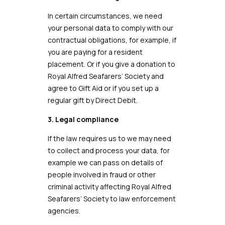
In certain circumstances, we need
your personal data to comply with our
contractual obligations, for example, if
you are paying for a resident
placement. Or if you give a donation to
Royal Alfred Seafarers’ Society and
agree to Gift Aid or if you set up a
regular gift by Direct Debit.
3. Legal compliance
If the law requires us to we may need
to collect and process your data, for
example we can pass on details of
people involved in fraud or other
criminal activity affecting Royal Alfred
Seafarers’ Society to law enforcement
agencies.