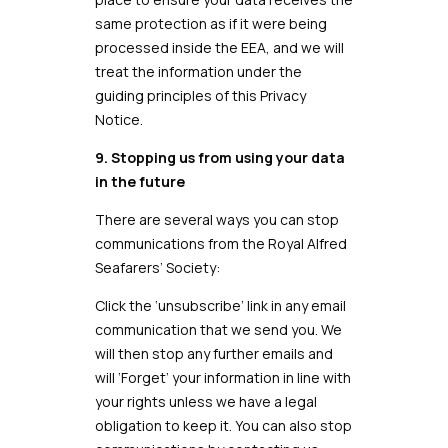
same protection as if it were being
processed inside the EEA, and we will
treat the information under the
guiding principles of this Privacy
Notice.
9. Stopping us from using your data
in the future
There are several ways you can stop
communications from the Royal Alfred
Seafarers’ Society:
Click the ‘unsubscribe’ link in any email
communication that we send you. We
will then stop any further emails and
will ‘Forget’ your information in line with
your rights unless we have a legal
obligation to keep it. You can also stop