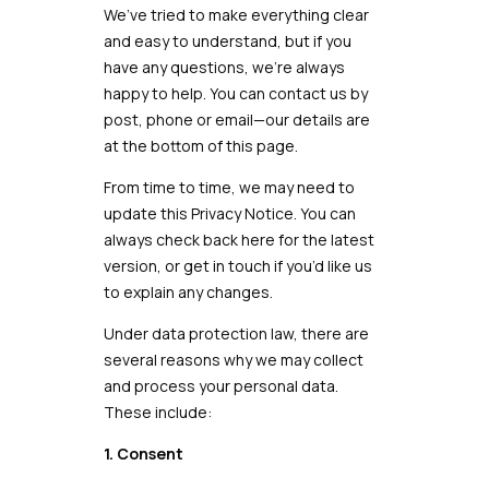
We’ve tried to make everything clear
and easy to understand, but if you
have any questions, we’re always
happy to help. You can contact us by
post, phone or email—our details are
at the bottom of this page.
From time to time, we may need to
update this Privacy Notice. You can
always check back here for the latest
version, or get in touch if you’d like us
to explain any changes.
Under data protection law, there are
several reasons why we may collect
and process your personal data.
These include:
1. Consent