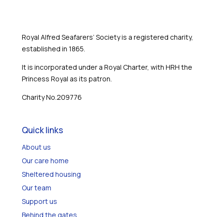
Royal Alfred Seafarers’ Society is a registered charity,
established in 1865.
It is incorporated under a Royal Charter, with HRH the
Princess Royal as its patron.
Charity No.209776
Quick links
About us
Our care home
Sheltered housing
Our team
Support us