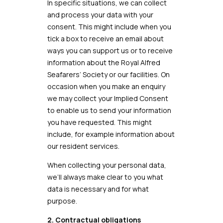
In specific situations, we can collect
and process your data with your
consent. This might include when you
tick a box to receive an email about
ways you can support us or to receive
information about the Royal Alfred
Seafarers’ Society or our facilities. On
occasion when you make an enquiry
we may collect your Implied Consent
to enable us to send your information
you have requested. This might
include, for example information about
our resident services.
When collecting your personal data,
we’ll always make clear to you what
data is necessary and for what
purpose.
2. Contractual obligations