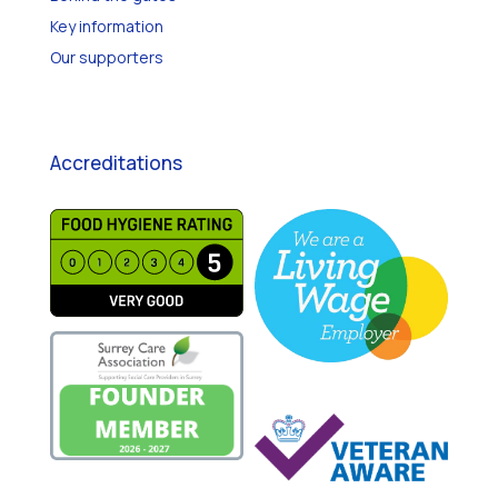
Behind the gates
Key information
Our supporters
Accreditations