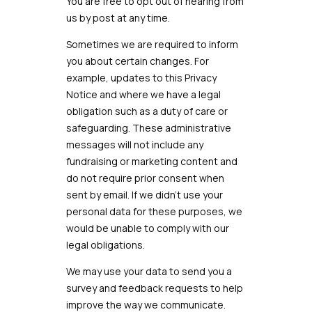
You are free to opt out of hearing from
us by post at any time.
Sometimes we are required to inform
you about certain changes. For
example, updates to this Privacy
Notice and where we have a legal
obligation such as a duty of care or
safeguarding. These administrative
messages will not include any
fundraising or marketing content and
do not require prior consent when
sent by email. If we didn’t use your
personal data for these purposes, we
would be unable to comply with our
legal obligations.
We may use your data to send you a
survey and feedback requests to help
improve the way we communicate.