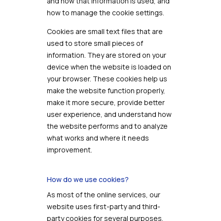
and how that information is used, and
how to manage the cookie settings.
Cookies are small text files that are
used to store small pieces of
information. They are stored on your
device when the website is loaded on
your browser. These cookies help us
make the website function properly,
make it more secure, provide better
user experience, and understand how
the website performs and to analyze
what works and where it needs
improvement.
How do we use cookies?
As most of the online services, our
website uses first-party and third-
party cookies for several purposes.