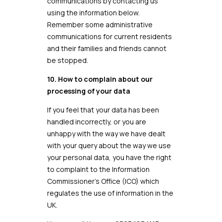
communications by contacting us
using the information below.
Remember some administrative
communications for current residents
and their families and friends cannot
be stopped.
10. How to complain about our
processing of your data
If you feel that your data has been
handled incorrectly, or you are
unhappy with the way we have dealt
with your query about the way we use
your personal data, you have the right
to complaint to the Information
Commissioner’s Office (ICO) which
regulates the use of information in the
UK.