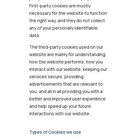
First-party cookies are mostly
necessary for the website to function
the right way, and they do not collect
any of your personally identifiable
data.
The third-party cookies used on our
website are mainly for understanding
how the website performs, how you
interact with our website, keeping our
services secure, providing
advertisements that are relevant to
you, and all in all providing you with a
better and improved user experience
and help speed up your future
interactions with our website.
Types of Cookies we use