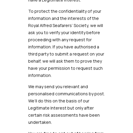
To protect the confidentiality of your
information and the interests of the
Royal Alfred
Seafarers’ Society
, we will
ask you to verify your identity before
proceeding with any request for
information. If you have authorised a
third party to submit a request on your
behalf, we will ask them to prove they
have your permission to request such
information.
We may send you relevant and
personalised communications by post.
We’ll do this on the basis of our
Legitimate Interest but only after
certain risk assessments have been
undertaken.