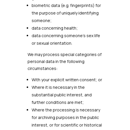
biometric data (e.g. fingerprints) for
the purpose of uniquely identifying
someone;
data concerning health;
data concerning someone’s sex life
or sexual orientation.
We may process special categories of
personal data in the following
circumstances:
With your explicit written consent; or
Where it is necessary in the
substantial public interest, and
further conditions are met;
Where the processing is necessary
for archiving purposes in the public
interest, or for scientific or historical