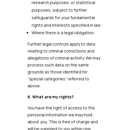
research purposes, or statistical
purposes, subject to further
safeguards for your fundamental
rights and interests specified in law;
Where there is a legal obligation.
Further legal controls apply to data
relating to criminal convictions and
allegations of criminal activity. We may
process such data on the same
grounds as those identified for
“special categories” referred to
above.
6. What are my rights?
You have the right of access to the
personal information we may hold
about you. This is free of charge and
will be supplied to you within one