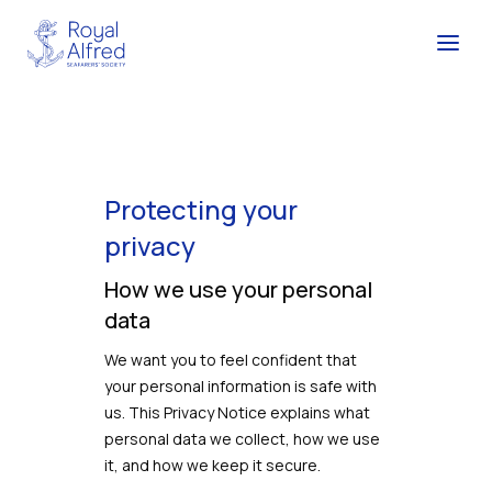
Protecting your
privacy
How we use your personal
data
We want you to feel confident that
your personal information is safe with
us. This Privacy Notice explains what
personal data we collect, how we use
it, and how we keep it secure.