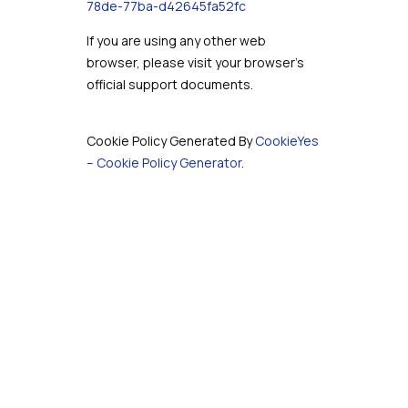
78de-77ba-d42645fa52fc
If you are using any other web
browser, please visit your browser’s
official support documents.
Cookie Policy Generated By
CookieYes
– Cookie Policy Generator
.