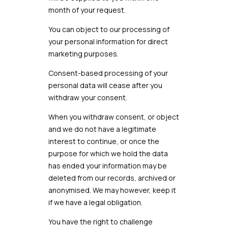
month of your request.
You can object to our processing of
your personal information for direct
marketing purposes.
Consent-based processing of your
personal data will cease after you
withdraw your consent.
When you withdraw consent, or object
and we do not have a legitimate
interest to continue, or once the
purpose for which we hold the data
has ended your information may be
deleted from our records, archived or
anonymised. We may however, keep it
if we have a legal obligation.
You have the right to challenge