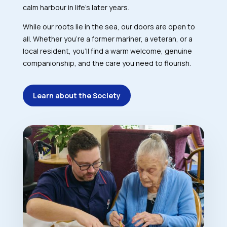
calm harbour in life’s later years.
While our roots lie in the sea, our doors are open to
all. Whether you’re a former mariner, a veteran, or a
local resident, you’ll find a warm welcome, genuine
companionship, and the care you need to flourish.
Learn about the Society