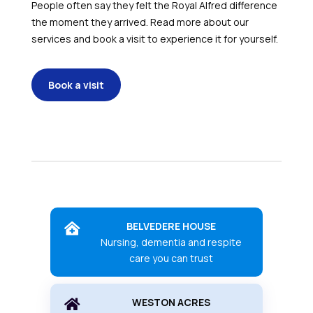
People often say they felt the Royal Alfred difference
the moment they arrived. Read more about our
services and book a visit to experience it for yourself.
Book a visit
BELVEDERE HOUSE

Nursing, dementia and respite
care you can trust
WESTON ACRES
