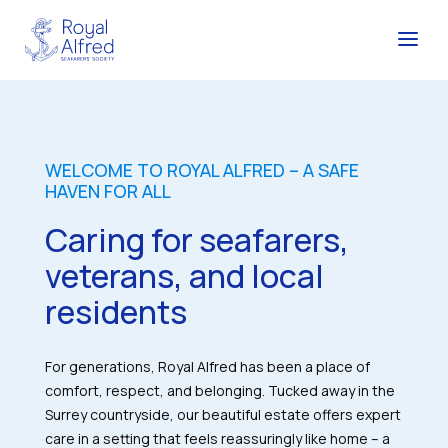
WELCOME TO ROYAL ALFRED – A SAFE
HAVEN FOR ALL
Caring for seafarers,
veterans, and local
residents
For generations, Royal Alfred has been a place of
comfort, respect, and belonging. Tucked away in the
Surrey countryside, our beautiful estate offers expert
care in a setting that feels reassuringly like home – a