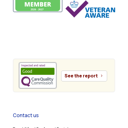
.
See the report
Contact us