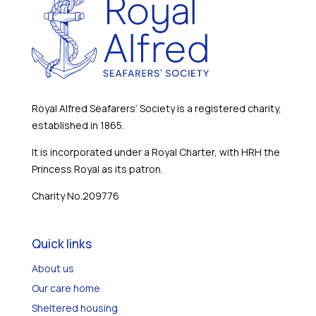
Royal Alfred Seafarers’ Society is a registered charity,
established in 1865.
It is incorporated under a Royal Charter, with HRH the
Princess Royal as its patron.
Charity No.209776
Quick links
About us
Our care home
Sheltered housing