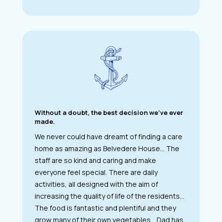
Without a doubt, the best decision we’ve ever
made.
We never could have dreamt of finding a care
home as amazing as Belvedere House… The
staff are so kind and caring and make
everyone feel special. There are daily
activities, all designed with the aim of
increasing the quality of life of the residents…
The food is fantastic and plentiful and they
grow many of their own vegetables… Dad has