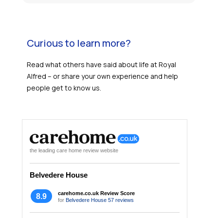
Curious to learn more?
Read what others have said about life at Royal
Alfred – or share your own experience and help
people get to know us.
the leading care home review website
Belvedere House
carehome.co.uk Review Score
8.9
for
Belvedere House
57 reviews