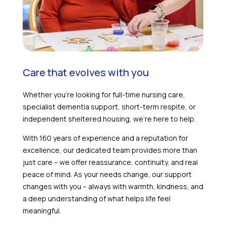
Care that evolves with you
Whether you’re looking for full-time nursing care,
specialist dementia support, short-term respite, or
independent sheltered housing, we’re here to help.
With 160 years of experience and a reputation for
excellence, our dedicated team provides more than
just care – we offer reassurance, continuity, and real
peace of mind. As your needs change, our support
changes with you – always with warmth, kindness, and
a deep understanding of what helps life feel
meaningful.