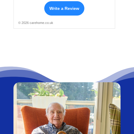
Write a Review
© 2026 carehome.co.uk