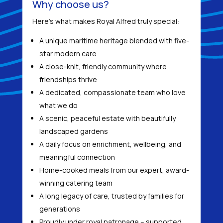
Why choose us?
Here’s what makes Royal Alfred truly special:
A unique maritime heritage blended with five-
star modern care
A close-knit, friendly community where
friendships thrive
A dedicated, compassionate team who love
what we do
A scenic, peaceful estate with beautifully
landscaped gardens
A daily focus on enrichment, wellbeing, and
meaningful connection
Home-cooked meals from our expert, award-
winning catering team
A long legacy of care, trusted by families for
generations
Proudly under royal patronage – supported