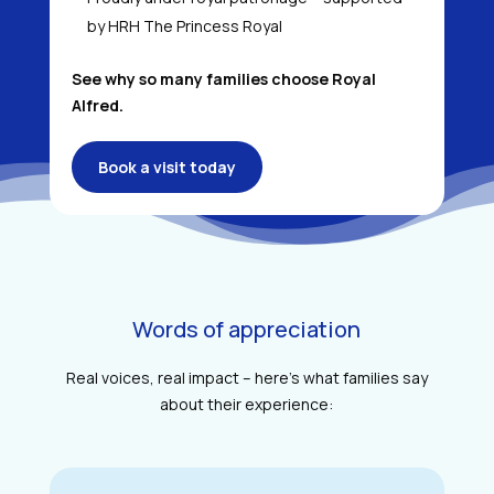
by HRH The Princess Royal
See why so many families choose Royal
Alfred.
Book a visit today
Words of appreciation
Real voices, real impact – here’s what families say
about their experience: