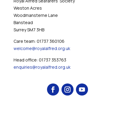
Royal Alfred Seafarers’ Society
Weston Acres
Woodmansterne Lane
Banstead
Surrey SM7 3HB
Care team: 01737 360106
welcome@royalalfred.org.uk
Head office: 01737 353763
enquiries@royalalfred.org.uk
© 2026 Royal Alfred Seafarers' Society