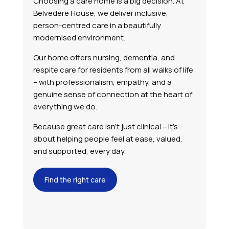
Choosing a care home is a big decision. At
Belvedere House, we deliver inclusive,
person-centred care in a beautifully
modernised environment.
Our home offers nursing, dementia, and
respite care for residents from all walks of life
– with professionalism, empathy, and a
genuine sense of connection at the heart of
everything we do.
Because great care isn’t just clinical – it’s
about helping people feel at ease, valued,
and supported, every day.
Find the right care