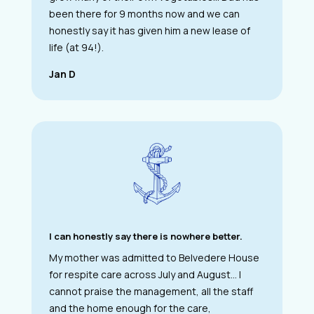
been there for 9 months now and we can
honestly say it has given him a new lease of
life (at 94!).
Jan D
I can honestly say there is nowhere better.
My mother was admitted to Belvedere House
for respite care across July and August… I
cannot praise the management, all the staff
and the home enough for the care,