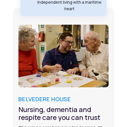
Independent living with a maritime
heart
BELVEDERE HOUSE
Nursing, dementia and
respite care you can trust