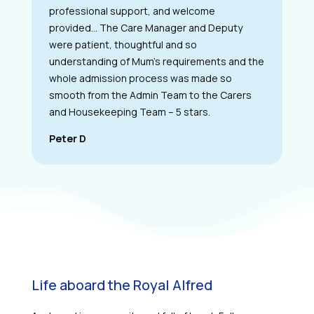
professional support, and welcome
provided… The Care Manager and Deputy
were patient, thoughtful and so
understanding of Mum’s requirements and the
whole admission process was made so
smooth from the Admin Team to the Carers
and Housekeeping Team – 5 stars.
Peter D
Life aboard the Royal Alfred