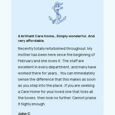
A brilliant Care Home…Simply wonderful. And
very affordable.
Recently totally refurbished throughout. My
mother has been here since the beginning of
February and she loves it. The staff are
excellent in every department, and many have
worked there for years… You can immediately
sense the difference that this makes as soon
as you step into the place…If you are seeking
a Care Home for your loved one that ticks all
the boxes, then look no further. Cannot praise
it highly enough.
John C