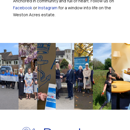
Anchored in community and full of heart. Follow us on
Facebook
or
Instagram
for a window into life on the
Weston Acres estate.