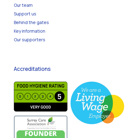
Our team
Support us
Behind the gates
Key information
Our supporters
Accreditations